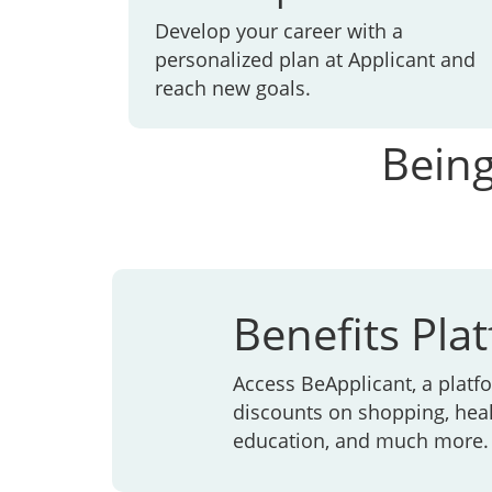
Develop your career with a
personalized plan at Applicant and
reach new goals.
Being
Benefits Pla
Access BeApplicant, a platfo
discounts on shopping, heal
education, and much more.