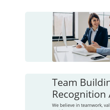
Team Buildi
Recognition A
We believe in teamwork, va