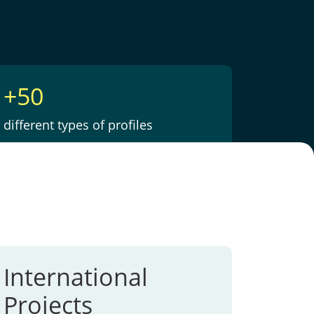
+50
different types of profiles
International
Projects