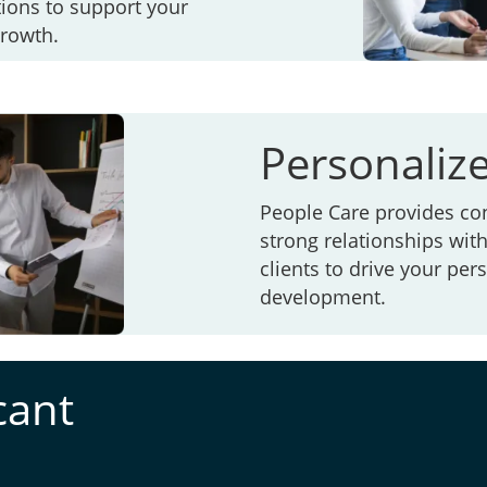
ions to support your
growth.
Personaliz
People Care provides co
strong relationships wit
clients to drive your pe
development.
cant