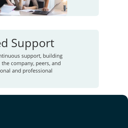
ed Support
ntinuous support, building
h the company, peers, and
rsonal and professional