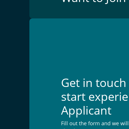
Get in touch
start experi
Applicant
Fill out the form and we wil