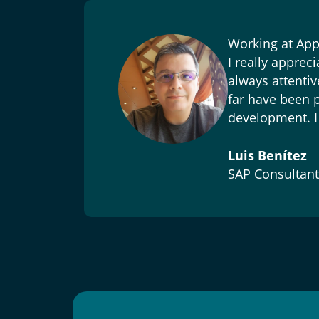
ve,
Working at Appl
I really apprec
ally,
always attentiv
far have been p
s
development. I 
Luis Benítez
SAP Consultant