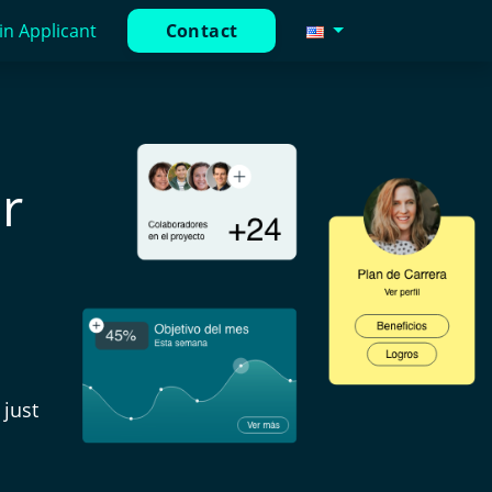
in Applicant
Contact
r
just