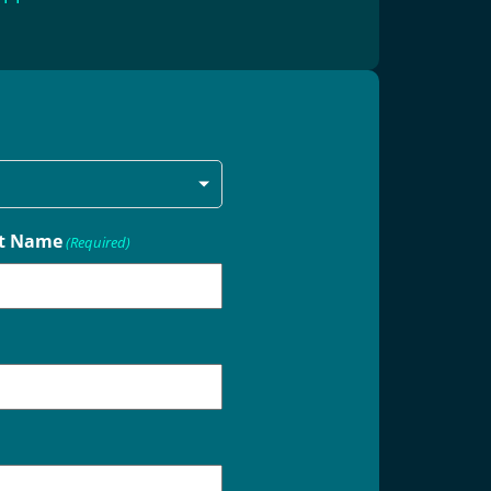
t Name
(Required)