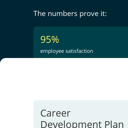
The numbers prove it:
95%
employee satisfaction
Career
Development Plan