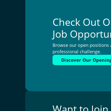
Check Out O
Job Opportun
Browse our open positions 
professional challenge.
Discover Our Openin
Want to Joi