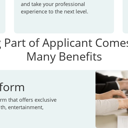
and take your professional
experience to the next level.
 Part of Applicant Come
Many Benefits
tform
rm that offers exclusive
th, entertainment,