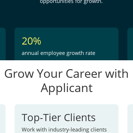
opportunities for growth.
20%
annual employee growth rate
Grow Your Career with
Applicant
Top-Tier Clients
Work with industry-leading clients