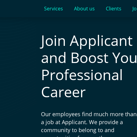
Services
About us
Clients
Jo
Join Applicant
and Boost You
Professional
Career
Our employees find much more than 
a job at Applicant. We provide a
community to belong to and