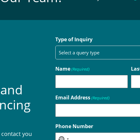
Type of Inquiry
Name
Las
(Required)
 and
Email Address
(Required)
encing
Phone Number
l contact you