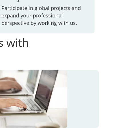
Participate in global projects and
expand your professional
perspective by working with us.
s with