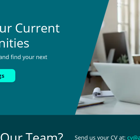
ur Current
ities
and find your next
gs
n Our Team?
Send us your CV at:
cv@a