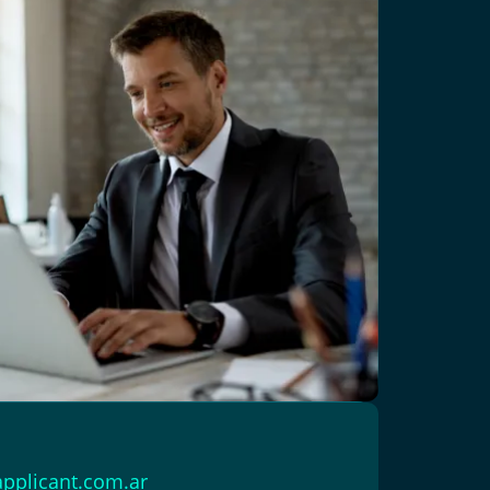
pplicant.com.ar