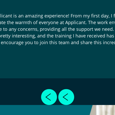
icant is an amazing experience! From my first day, I fe
iate the warmth of everyone at Applicant. The work en
e to any concerns, providing all the support we need.
retty interesting, and the training I have received h
encourage you to join this team and share this incre