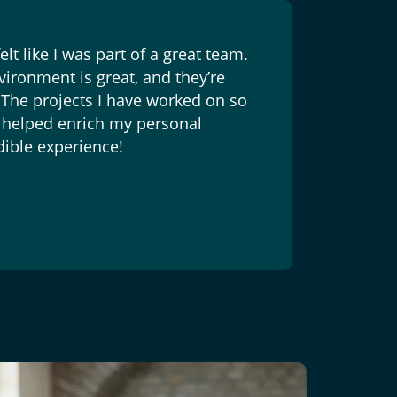
lt like I was part of a great team.
vironment is great, and they’re
 The projects I have worked on so
as helped enrich my personal
dible experience!