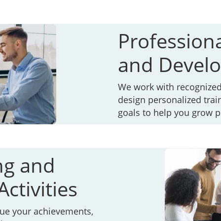
Profession
and Devel
We work with recognized 
design personalized trai
goals to help you grow p
ng and
ctivities
lue your achievements,