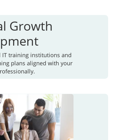
al Growth
opment
IT training institutions and
ning plans aligned with your
rofessionally.