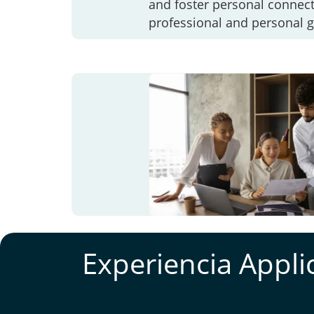
and foster personal connect
professional and personal 
Experiencia Appli