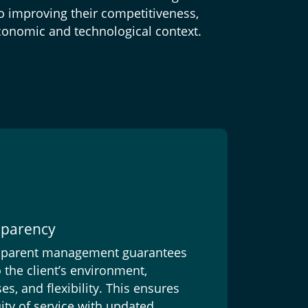
to improving their competitiveness,
conomic and technological context.
nsparency
nsparent management guarantees
 the client’s environment,
, and flexibility. This ensures
ity of service with updated