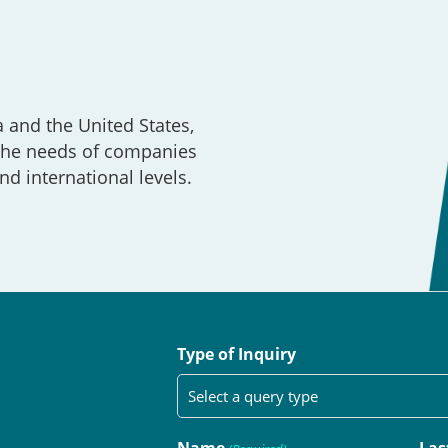
a and the United States,
 the needs of companies
nd international levels.
Type of Inquiry