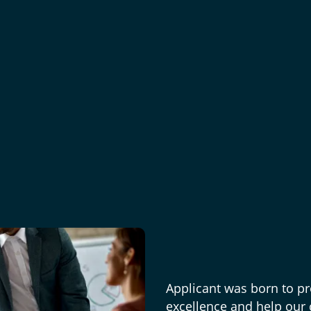
Applicant was born to pr
excellence and help our c