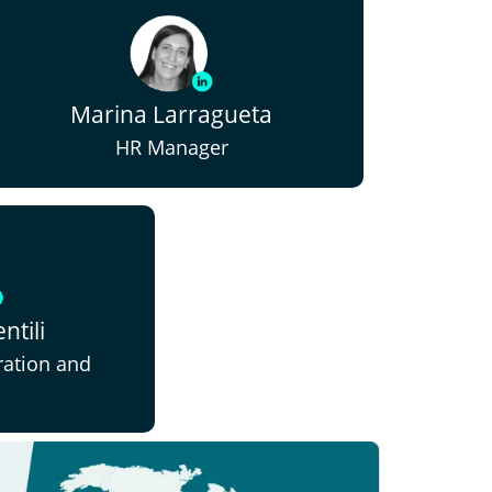
Marina Larragueta
HR Manager
ntili
ration and