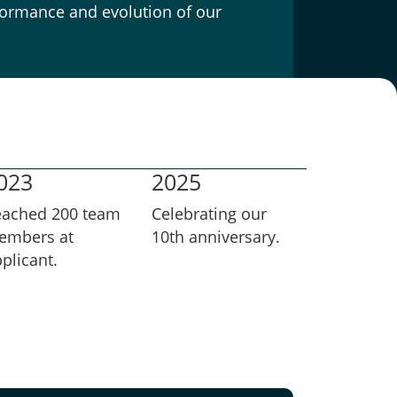
rformance and evolution of our
023
2025
eached 200 team
Celebrating our
embers at
10th anniversary.
plicant.