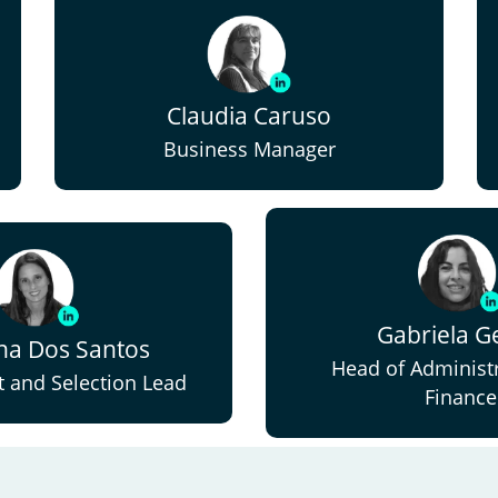
Claudia Caruso
Business Manager
Gabriela Ge
ina Dos Santos
Head of Administ
 and Selection Lead
Finance