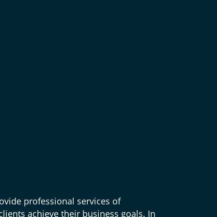
ovide professional services of
lients achieve their business goals. In