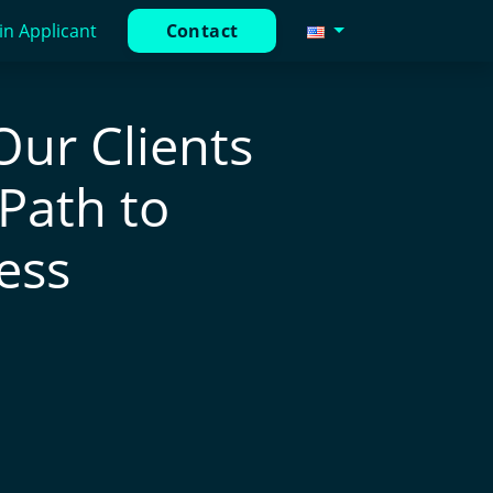
in Applicant
Contact
Our Clients
 Path to
ess