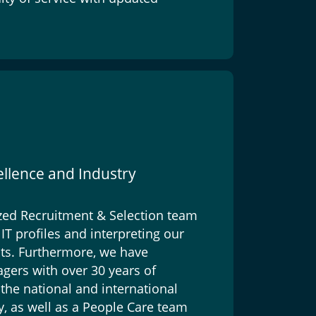
ellence and Industry
zed Recruitment & Selection team
IT profiles and interpreting our
nts. Furthermore, we have
gers with over 30 years of
the national and international
y, as well as a People Care team