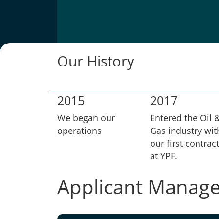
Our History
2015
2017
We began our
Entered the Oil 
operations
Gas industry wit
our first contract
at YPF.
Applicant Manag