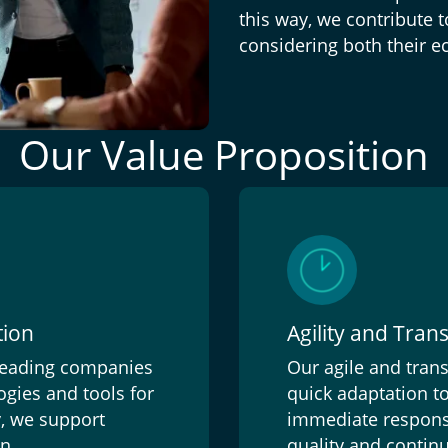
this way, we contribute 
considering both their e
Our Value Proposition
tion
Agility and Tra
 leading companies
Our agile and tra
gies and tools for
quick adaptation to
y, we support
immediate responses
n.
quality and continu