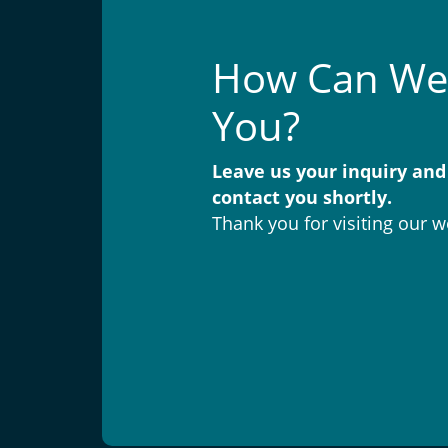
How Can We
You?
Leave us your inquiry and
contact you shortly.
Thank you for visiting our w