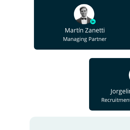
Martín Zanetti
Managing Partner
Jorgel
Recruitment