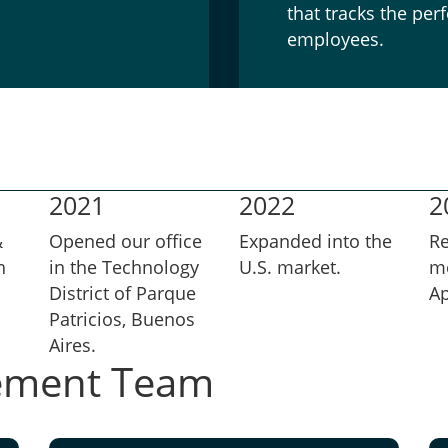
that tracks the pe
employees.
2021
2022
2
&
Opened our office
Expanded into the
R
h
in the Technology
U.S. market.
m
District of Parque
Ap
Patricios, Buenos
Aires.
ement Team