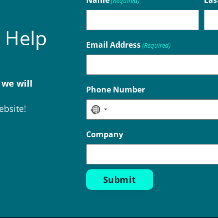
Name
Las
(Required)
 Help
Email Address
(Required)
 we will
Phone Number
ebsite!
No
country
Company
selected