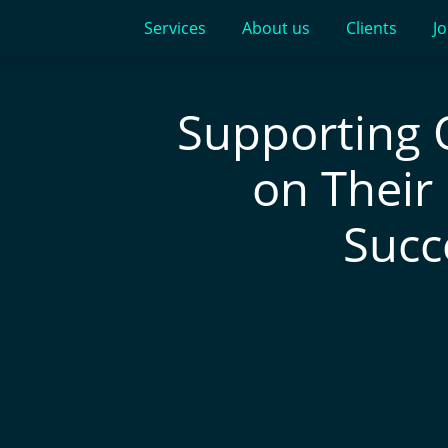
Services
About us
Clients
Jo
Supporting 
on Their
Succ