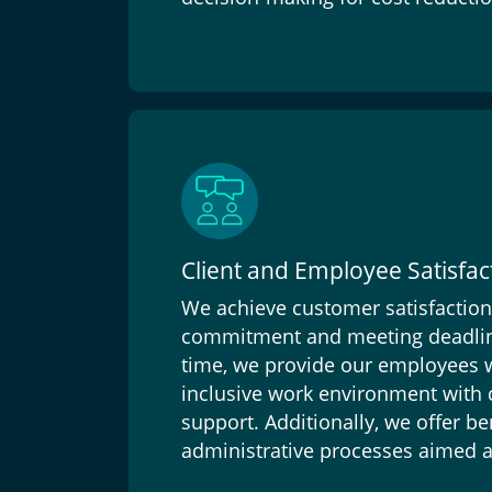
Client and Employee Satisfac
We achieve customer satisfactio
commitment and meeting deadlin
time, we provide our employees wi
inclusive work environment with
support. Additionally, we offer ben
administrative processes aimed at