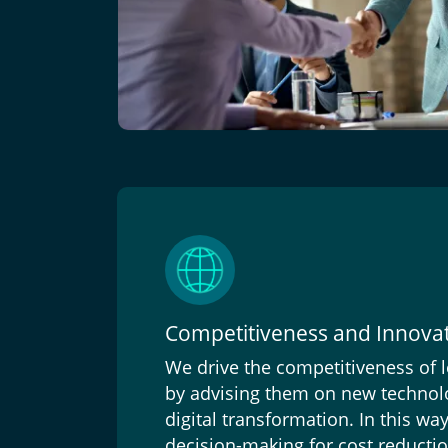
Competitiveness and Innova
We drive the competitiveness of
by advising them on new technolo
digital transformation. In this wa
decision-making for cost reductio