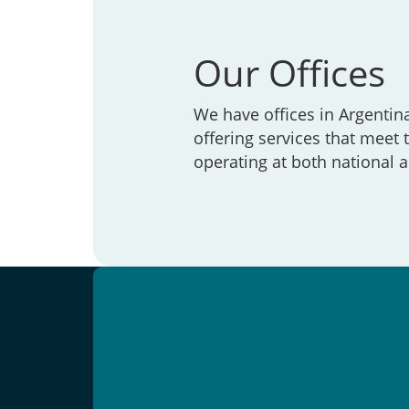
Our Offices
We have offices in Argentin
offering services that meet
operating at both national a