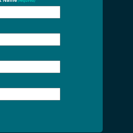
t Name
(Required)