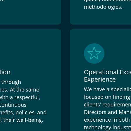
methodologies.
tion
Operational Exc
Experience
n through
We have a speciali
es. At the same
focused on finding 
th a respectful,
clients’ requireme
 continuous
Directors and Mana
efits, policies, and
experience in both 
 their well-being.
technology industr